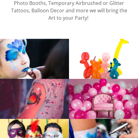
Photo Booths, Temporary Airbrushed or Glitter
Tattoos, Balloon Decor and more we will bring the
Art to your Party!