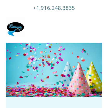
+1.916.248.3835