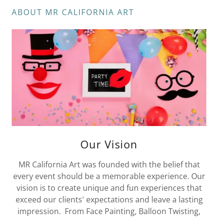
ABOUT MR CALIFORNIA ART
Our Vision
MR California Art was founded with the belief that
every event should be a memorable experience. Our
vision is to create unique and fun experiences that
exceed our clients' expectations and leave a lasting
impression. From Face Painting, Balloon Twisting,