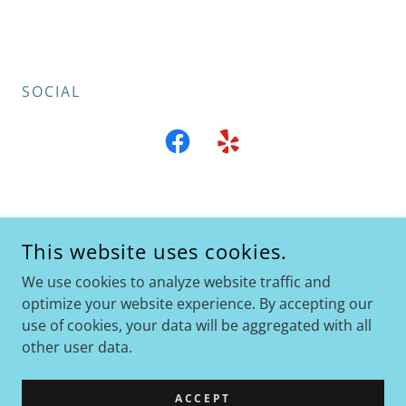
SOCIAL
MR CALIFORNIA ART
This website uses cookies.
STOCKTON, CA
We use cookies to analyze website traffic and
+1.916.248.3835
optimize your website experience. By accepting our
use of cookies, your data will be aggregated with all
COPYRIGHT © 2025 MR CALIFORNIA ART - ALL RIGHTS
other user data.
RESERVED.
POWERED BY
ACCEPT