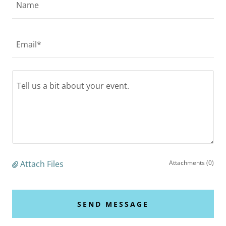
Name
Email*
Attach Files
Attachments (0)
SEND MESSAGE