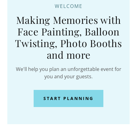
WELCOME
Making Memories with
Face Painting, Balloon
Twisting, Photo Booths
and more
We'll help you plan an unforgettable event for
you and your guests.
START PLANNING