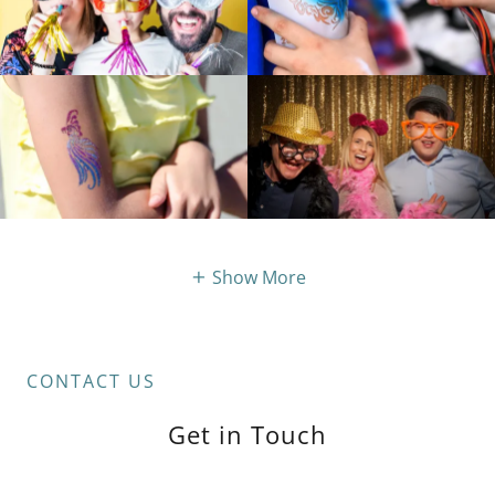
Show More
CONTACT US
Get in Touch