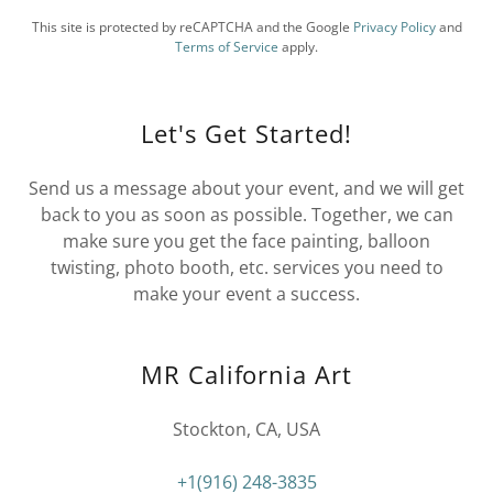
This site is protected by reCAPTCHA and the Google
Privacy Policy
and
Terms of Service
apply.
Let's Get Started!
Send us a message about your event, and we will get
back to you as soon as possible. Together, we can
make sure you get the face painting, balloon
twisting, photo booth, etc. services you need to
make your event a success.
MR California Art
Stockton, CA, USA
+1(916) 248-3835